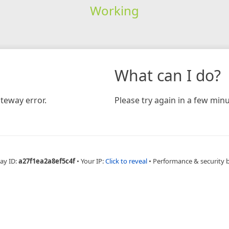
Working
What can I do?
teway error.
Please try again in a few minu
ay ID:
a27f1ea2a8ef5c4f
•
Your IP:
Click to reveal
•
Performance & security 