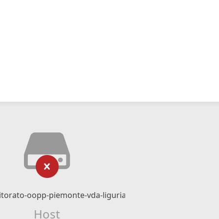
torato-oopp-piemonte-vda-liguria.it
Host