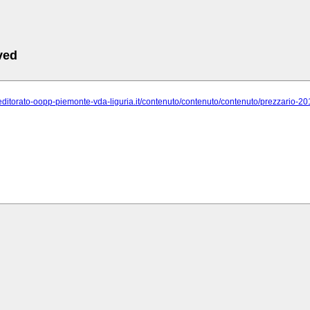
ved
veditorato-oopp-piemonte-vda-liguria.it/contenuto/contenuto/contenuto/prezzario-2