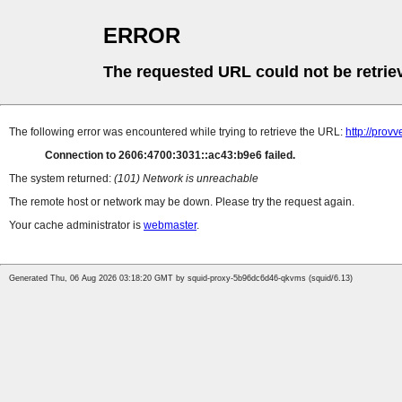
ERROR
The requested URL could not be retrie
The following error was encountered while trying to retrieve the URL:
http://prov
Connection to 2606:4700:3031::ac43:b9e6 failed.
The system returned:
(101) Network is unreachable
The remote host or network may be down. Please try the request again.
Your cache administrator is
webmaster
.
Generated Thu, 06 Aug 2026 03:18:20 GMT by squid-proxy-5b96dc6d46-qkvms (squid/6.13)