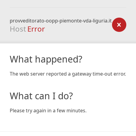
provveditorato-oopp-piemonte-vda-liguria.it
Host
Error
What happened?
The web server reported a gateway time-out error.
What can I do?
Please try again in a few minutes.